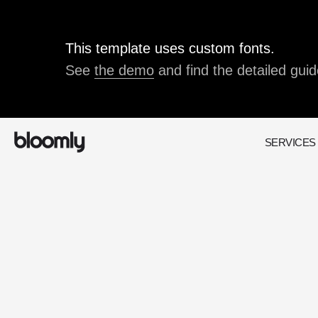
This template uses custom fonts.
See
the demo
and find the detailed guid
SERVICES
200+
positive feedback
from our clients