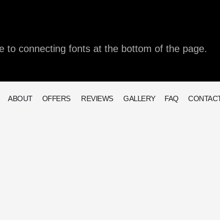
e to connecting fonts at the bottom of the page.
ABOUT
OFFERS
REVIEWS
GALLERY
FAQ
CONTAC